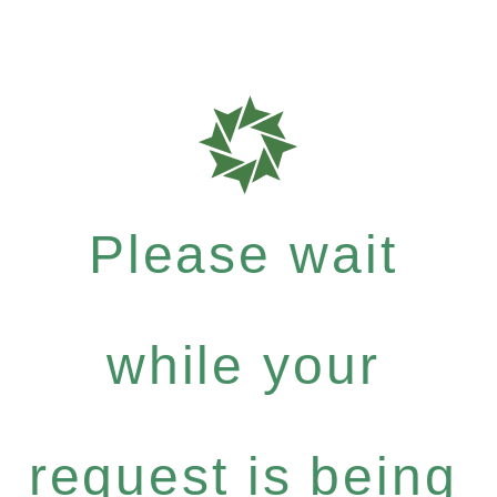
Please wait
while your
request is being