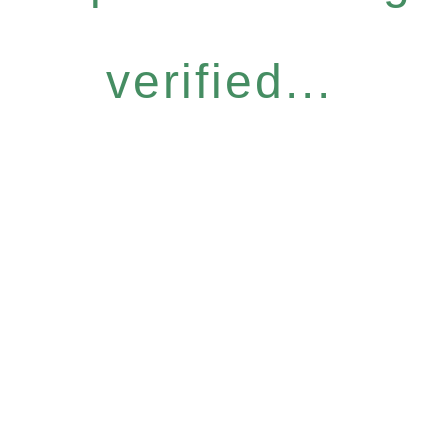
verified...