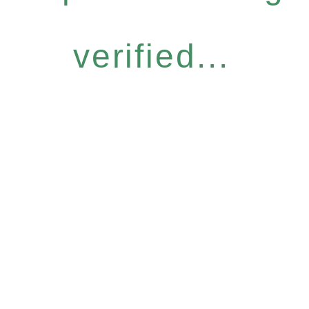
verified...