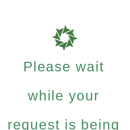
Please wait
while your
request is being