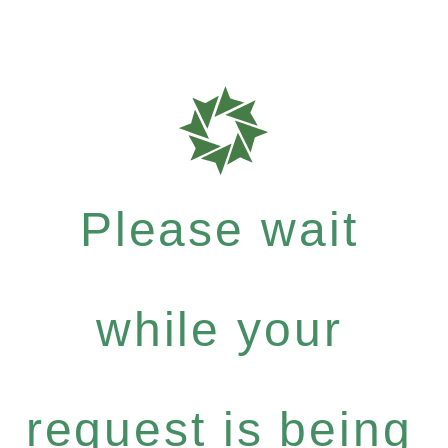
Please wait
while your
request is being