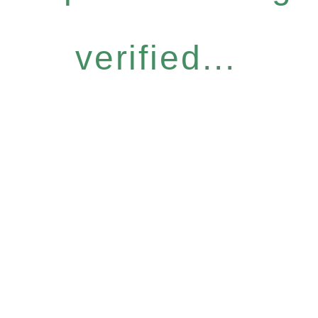
verified...