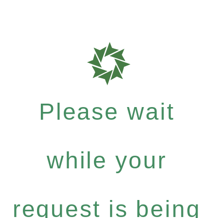
Please wait
while your
request is being