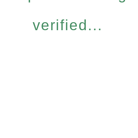
verified...