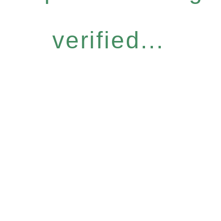
verified...