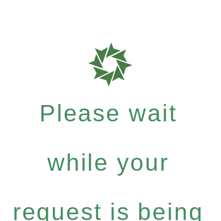
Please wait
while your
request is being