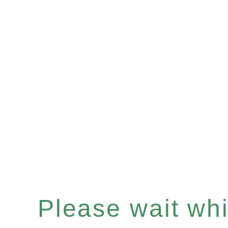
Please wait whil