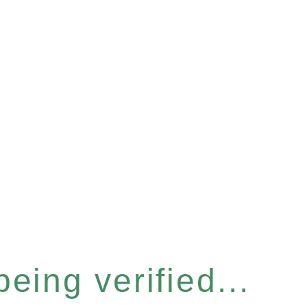
eing verified...