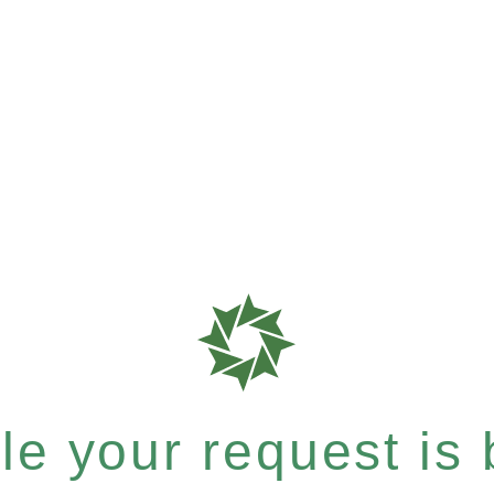
e your request is b