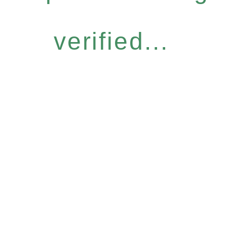
verified...