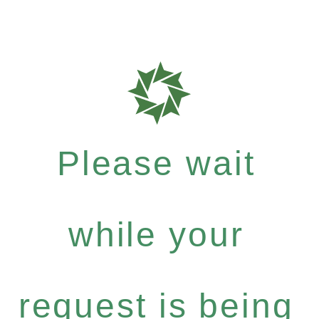
Please wait
while your
request is being