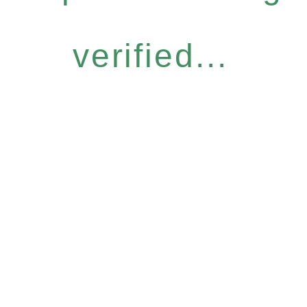
verified...