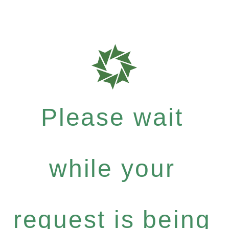
Please wait
while your
request is being