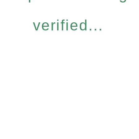
verified...