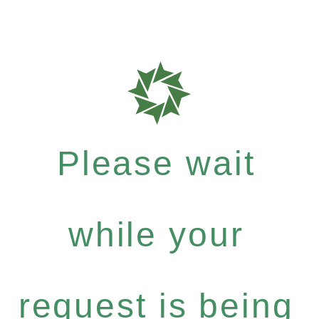
Please wait
while your
request is being