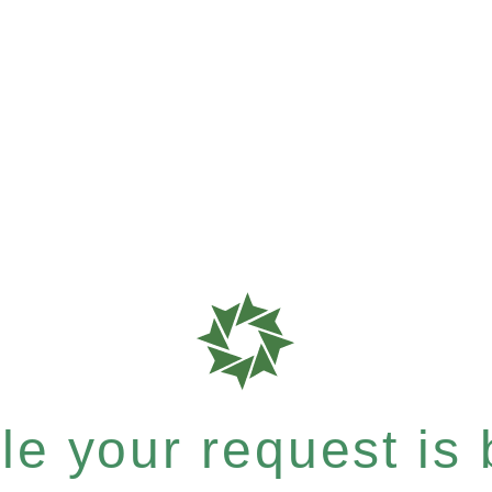
e your request is b