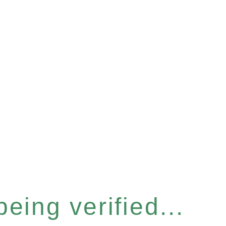
eing verified...