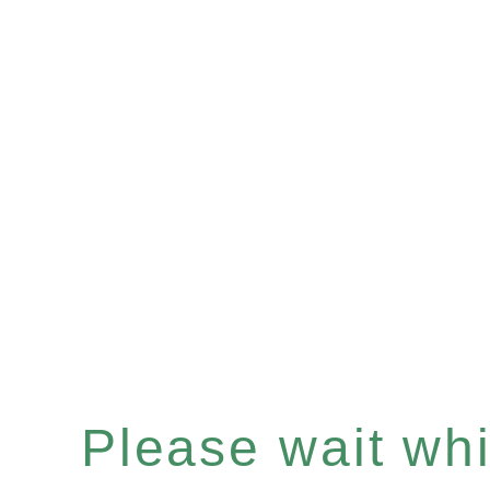
Please wait whil