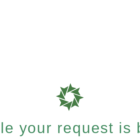
e your request is b