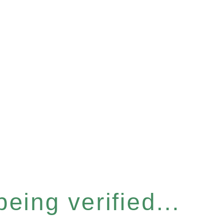
eing verified...