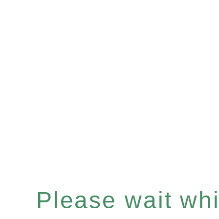
Please wait whil