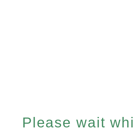
Please wait whil