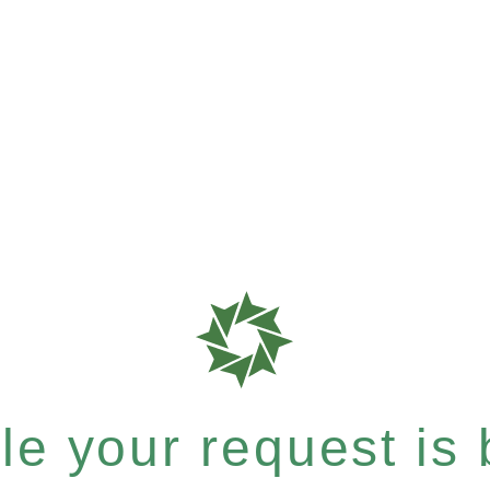
e your request is b