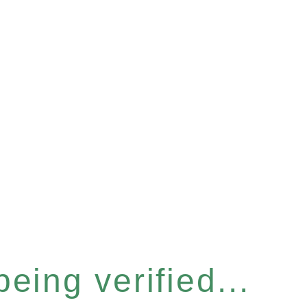
eing verified...