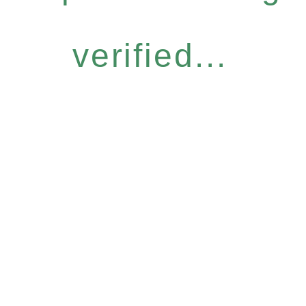
verified...