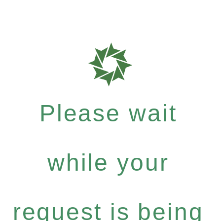
Please wait
while your
request is being