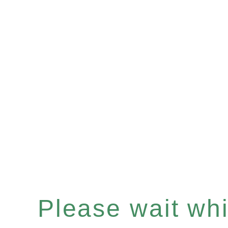
Please wait whil