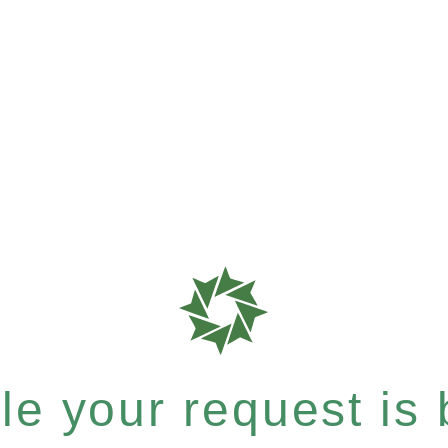
e your request is b