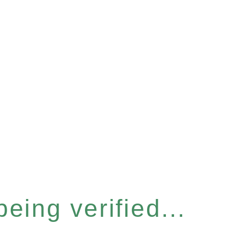
eing verified...