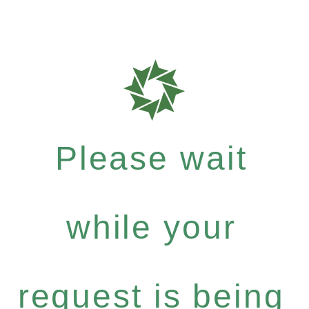
Please wait
while your
request is being