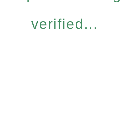
verified...