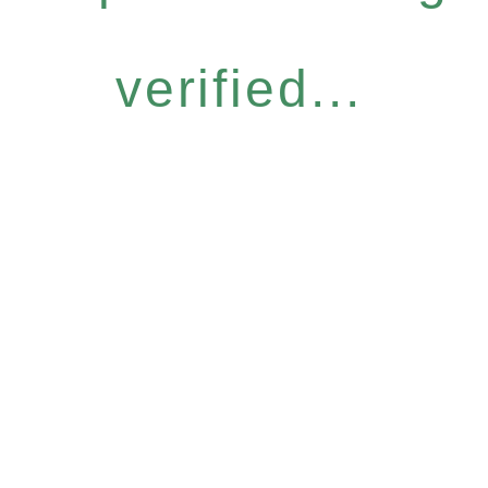
verified...