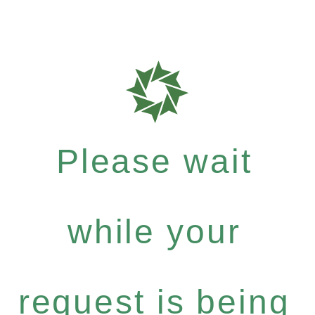
Please wait
while your
request is being