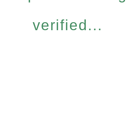
verified...