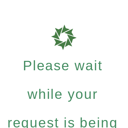
Please wait
while your
request is being