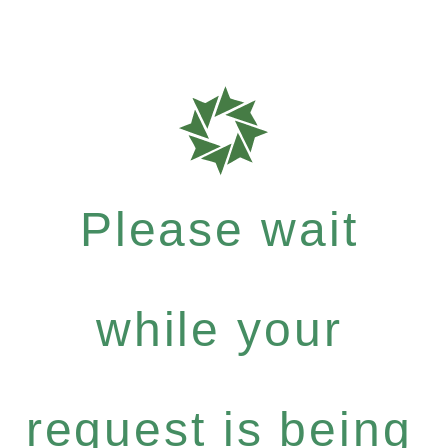
Please wait
while your
request is being