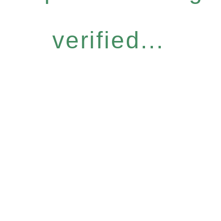
verified...