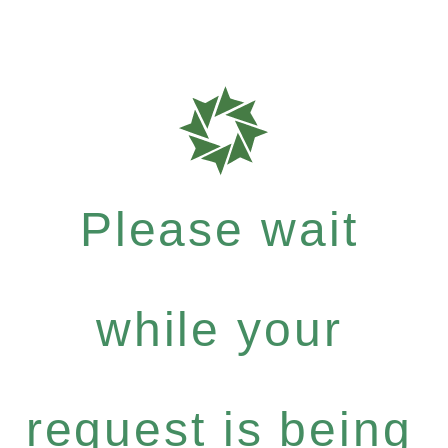
Please wait
while your
request is being