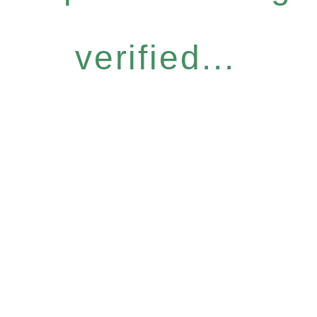
verified...