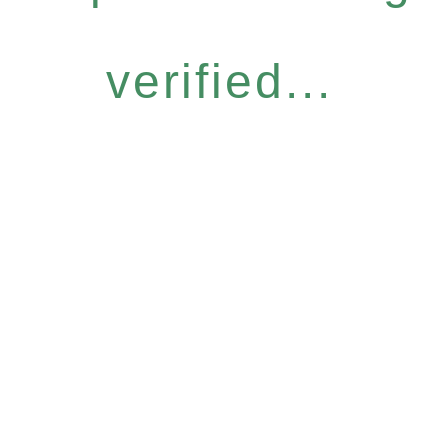
verified...