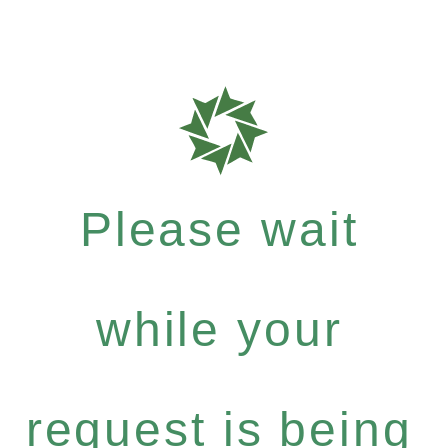
Please wait
while your
request is being