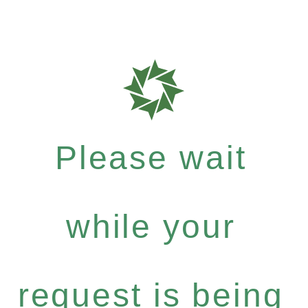
Please wait
while your
request is being