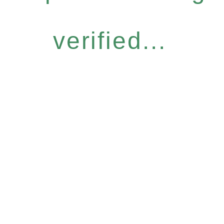
verified...