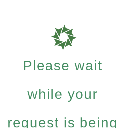
Please wait
while your
request is being