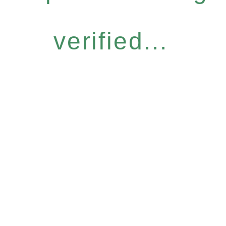
verified...