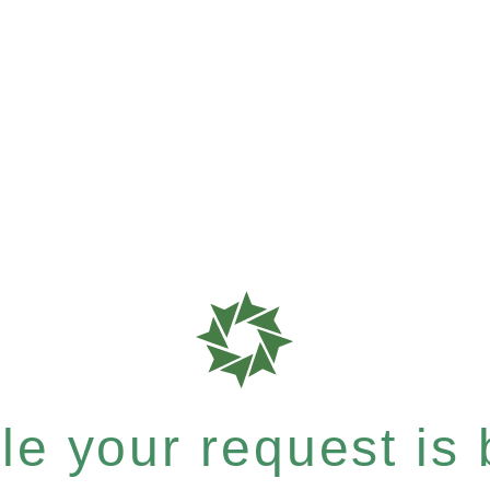
e your request is b