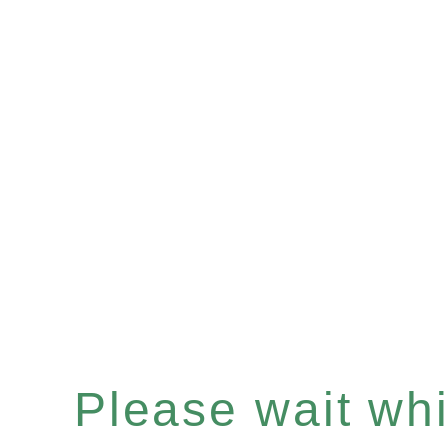
Please wait whil