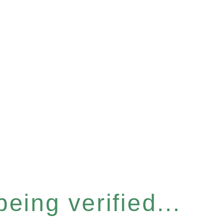
eing verified...