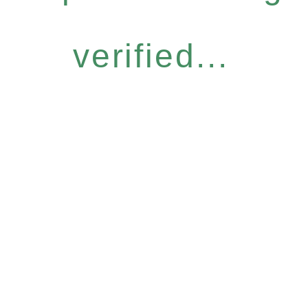
verified...