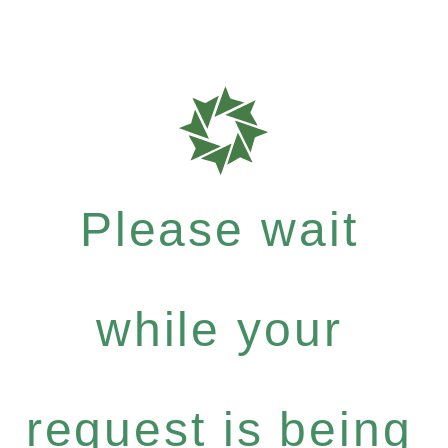
Please wait
while your
request is being