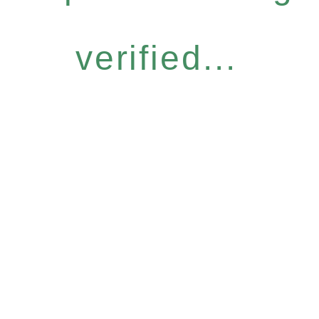
verified...