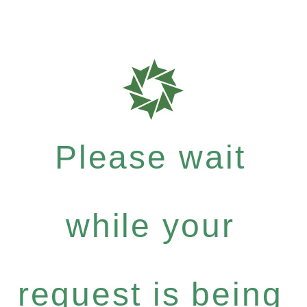
Please wait
while your
request is being