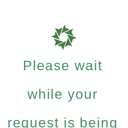
Please wait
while your
request is being