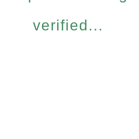
verified...