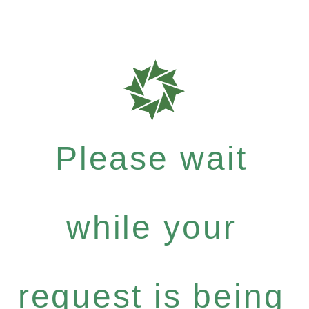
Please wait
while your
request is being