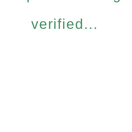
verified...