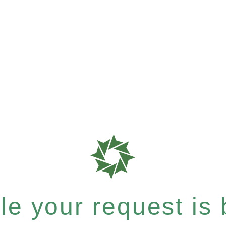
e your request is b