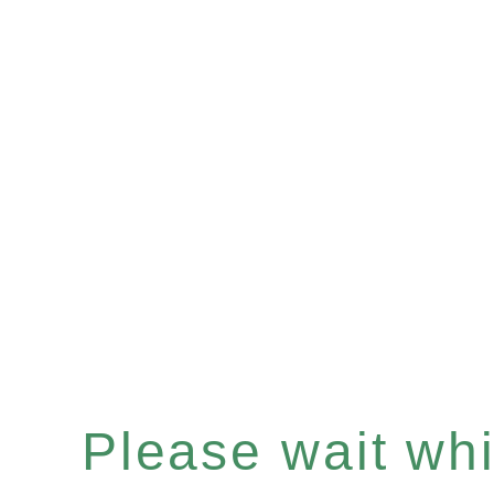
Please wait whil