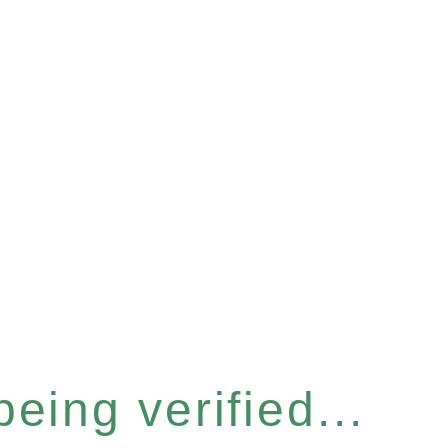
eing verified...