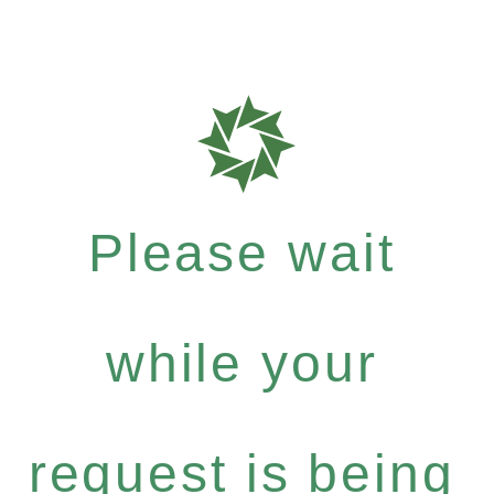
Please wait
while your
request is being