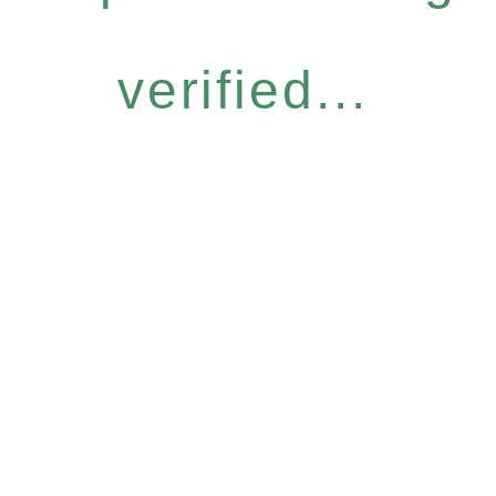
verified...