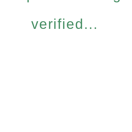
verified...