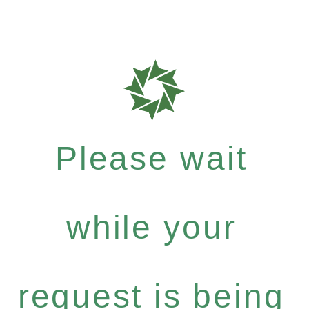
Please wait
while your
request is being