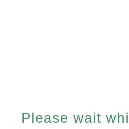
Please wait whil