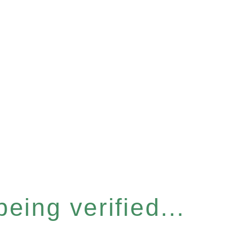
eing verified...