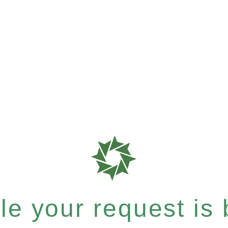
e your request is b