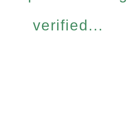
verified...