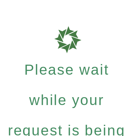
Please wait
while your
request is being