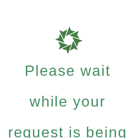
Please wait
while your
request is being