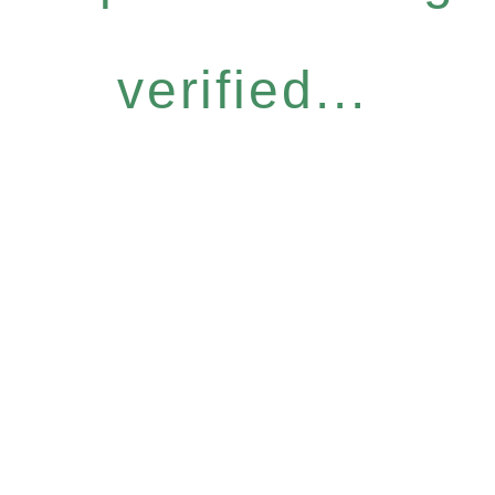
verified...