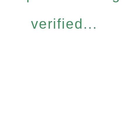
verified...