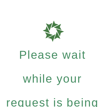
Please wait
while your
request is being