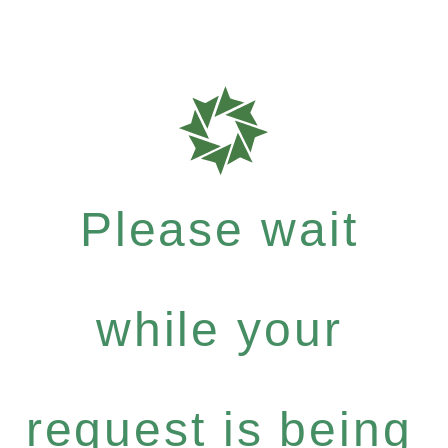
Please wait
while your
request is being