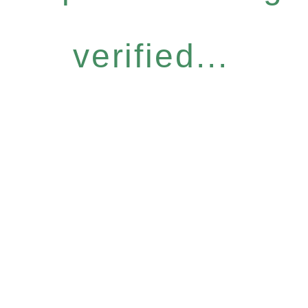
verified...