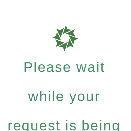
Please wait
while your
request is being