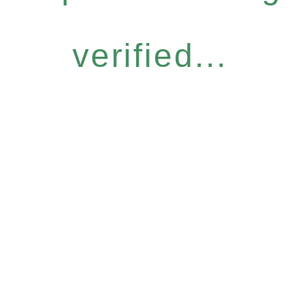
verified...