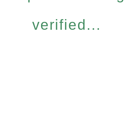
verified...