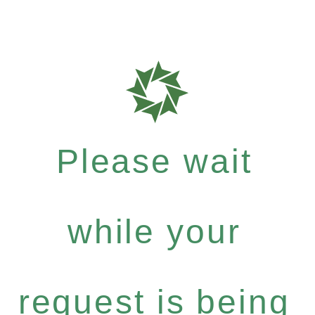
Please wait
while your
request is being