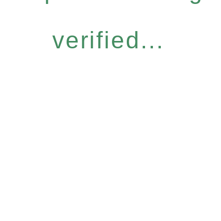
verified...