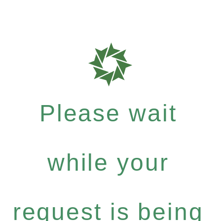
Please wait
while your
request is being