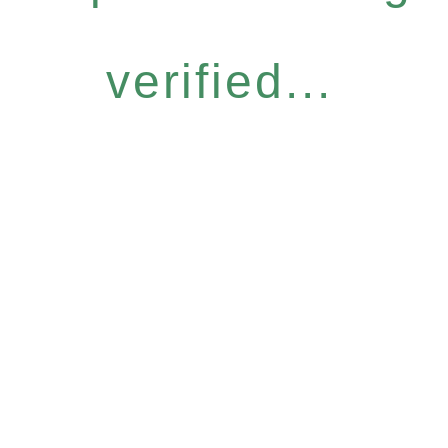
verified...