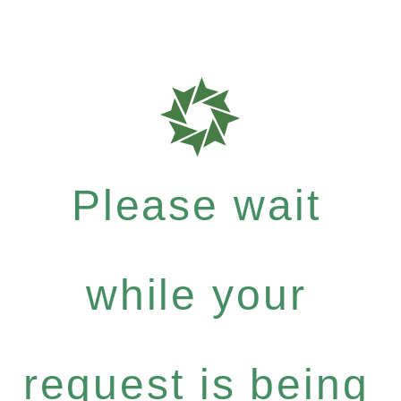
Please wait
while your
request is being