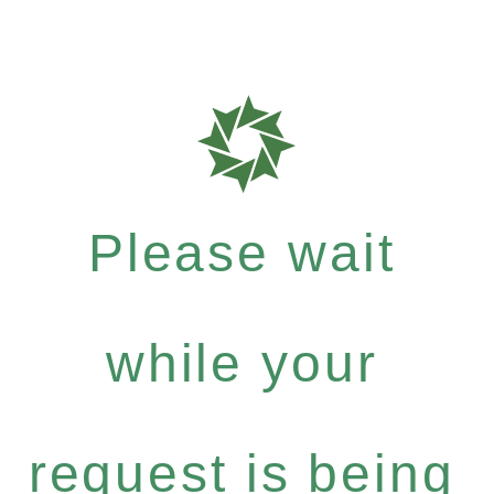
Please wait
while your
request is being