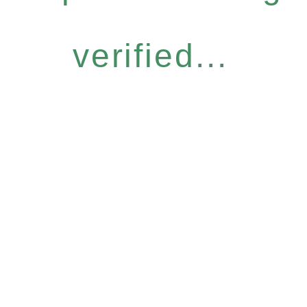
verified...