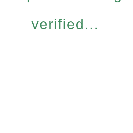
verified...