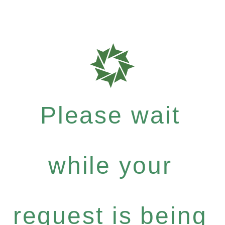
Please wait
while your
request is being