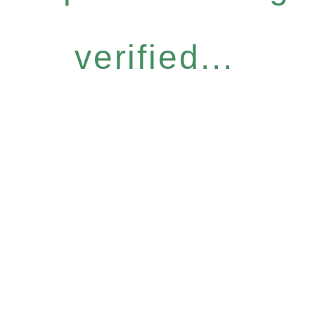
verified...