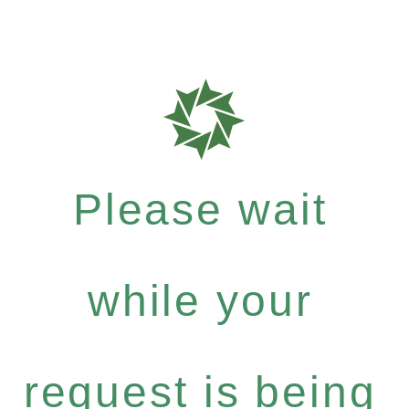
Please wait
while your
request is being